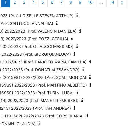
Page 1
Page 2
Page 3
Page 4
Page 5
Page 6
Page 7
Page 8
Page 9
Page 10
Page 1
Pa
1
2
3
4
5
6
7
8
9
10
…
14
»
23 (Prof. LOISELLE STEVEN ARTHUR)
Prof. SANTUCCI ANNALISA)
 2022/2023 (Prof. VALENSIN DANIELA)
 2022/2023 (Prof. POZZI CECILIA)
022/2023 (Prof. OLIVUCCI MASSIMO)
022/2023 (Prof. GIORGI GIANLUCA)
2022/2023 (Prof. BARATTO MARIA CAMILLA)
 2022/2023 (Prof. DONATI ALESSANDRO)
2015981) 2022/2023 (Prof. SCALI MONICA)
15969) 2022/2023 (Prof. MANTINO ALBERTO)
969) 2022/2023 (Prof. TURINI LUCA)
4) 2022/2023 (Prof. MANETTI FABRIZIO)
45) 2022/2023 (Prof. TAFI ANDREA)
 (103582) 2022/2023 (Prof. CORSI ILARIA)
MUGNAINI CLAUDIA)