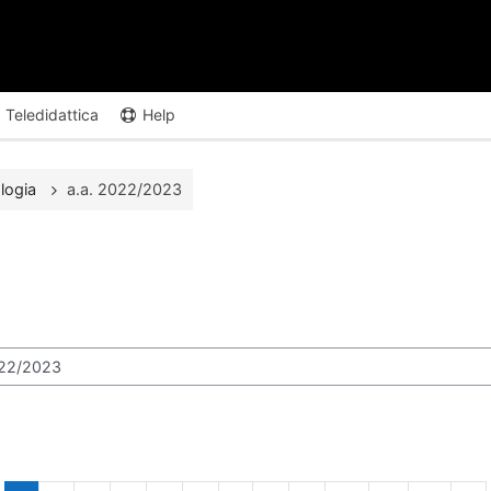
Teledidattica
Help
logia
a.a. 2022/2023
ours