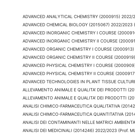
ADVANCED ANALYTICAL CHEMISTRY (2000915) 2022/20
ADVANCED CHEMICAL BIOLOGY (2015067) 2022/2023 (
ADVANCED INORGANIC CHEMISTRY I COURSE (2000910)
ADVANCED INORGANIC CHEMISTRY II COURSE (2000918)
ADVANCED ORGANIC CHEMISTRY I COURSE (2000913) 2
ADVANCED ORGANIC CHEMISTRY II COURSE (2000919) 2
ADVANCED PHYSICAL CHEMISTRY I COURSE (2000909) 
ADVANCED PHYSICAL CHEMISTRY II COURSE (2000917)
ADVANCED TECHNOLOGIES IN PLANT TISSUE CULTURE (
ALLEVAMENTO ANIMALE E QUALITA' DEI PRODOTTI (20
ALLEVAMENTO ANIMALE E QUALITA' DEI PRODOTTI (2015
ANALISI CHIMICO-FARMACEUTICA QUALITATIVA (201424
ANALISI CHIMICO-FARMACEUTICA QUANTITATIVA (20142
ANALISI DEI CONTAMINANTI NELLE MATRICI AMBIENTALI
ANALISI DEI MEDICINALI (2014246) 2022/2023 (Prof. 