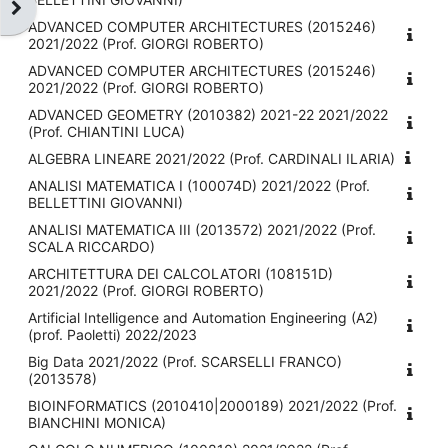
Ouvrir le tiroir des blocs
ADVANCED COMPUTER ARCHITECTURES (2015246)
2021/2022 (Prof. GIORGI ROBERTO)
ADVANCED COMPUTER ARCHITECTURES (2015246)
2021/2022 (Prof. GIORGI ROBERTO)
ADVANCED GEOMETRY (2010382) 2021-22 2021/2022
(Prof. CHIANTINI LUCA)
ALGEBRA LINEARE 2021/2022 (Prof. CARDINALI ILARIA)
ANALISI MATEMATICA I (100074D) 2021/2022 (Prof.
BELLETTINI GIOVANNI)
ANALISI MATEMATICA III (2013572) 2021/2022 (Prof.
SCALA RICCARDO)
ARCHITETTURA DEI CALCOLATORI (108151D)
2021/2022 (Prof. GIORGI ROBERTO)
Artificial Intelligence and Automation Engineering (A2)
(prof. Paoletti) 2022/2023
Big Data 2021/2022 (Prof. SCARSELLI FRANCO)
(2013578)
BIOINFORMATICS (2010410|2000189) 2021/2022 (Prof.
BIANCHINI MONICA)