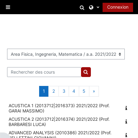
Passer au contenu principal
Activer/désactiver l
Connexion
Panneau latéral
Catégories de cours
Rechercher des cours
Rechercher des cours
Page 1
Page 2
Page 3
Page 4
Page 5
Page suivante
1
2
3
4
5
»
ACUSTICA 1 (2013712|2016373) 2021/2022 (Prof.
GARAI MASSIMO)
ACUSTICA 2 (2013712|2016374) 2021/2022 (Prof.
BARBARESI LUCA)
ADVANCED ANALYSIS (2010386) 2021/2022 (Prof.
BELLETTINI GIOVANNI)