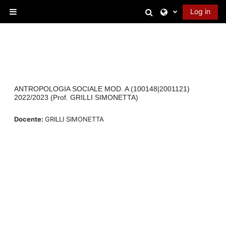
Skip to main content
Toggle search in
Log in
Side panel
ANTROPOLOGIA SOCIALE MOD. A (100148|2001121)
2022/2023 (Prof. GRILLI SIMONETTA)
Docente:
GRILLI SIMONETTA