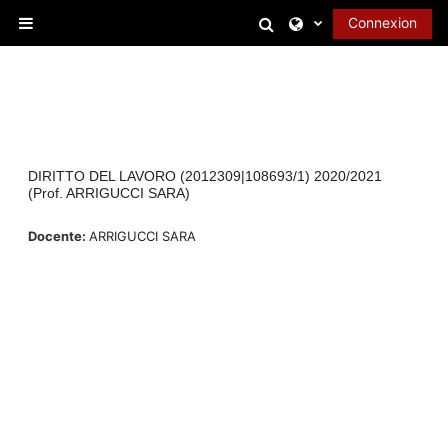
Passer au contenu principal
Activer/désactiver l
Connexion
Panneau latéral
DIRITTO DEL LAVORO (2012309|108693/1) 2020/2021
(Prof. ARRIGUCCI SARA)
Docente:
ARRIGUCCI SARA