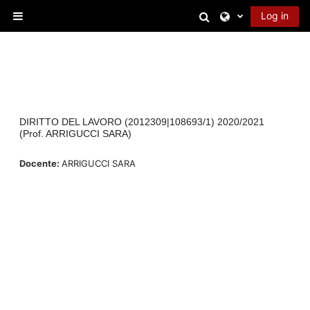
Skip to main content
Toggle search in
Log in
Side panel
DIRITTO DEL LAVORO (2012309|108693/1) 2020/2021
(Prof. ARRIGUCCI SARA)
Docente:
ARRIGUCCI SARA