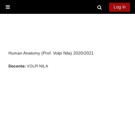
Skip to main content
Toggle searc
Log in
Side panel
Human Anatomy (Prof. Volpi Nila) 2020/2021
Docente:
VOLPI NILA