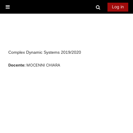
Skip to main content
Toggle searc
Log in
Side panel
Complex Dynamic Systems 2019/2020
Docente:
MOCENNI CHIARA