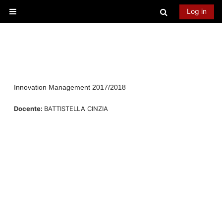
Skip to main content
Toggle searc
Log in
Side panel
Innovation Management 2017/2018
Docente:
BATTISTELLA CINZIA