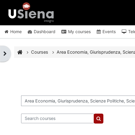
Skip to main content
Home
Dashboard
My courses
Events
Tel
Courses
Area Economia, Giurisprudenza, Scienze 
Open block drawer
Course categories
Search courses
Search courses