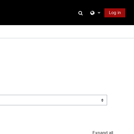
Toggle search input
Log in
Expand all