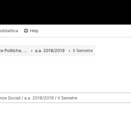
edidattica
Help
Politiche, ...
a.a. 2018/2019
II Semetre