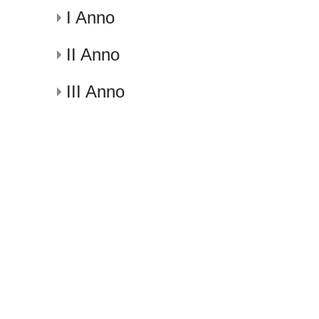
I Anno
II Anno
III Anno